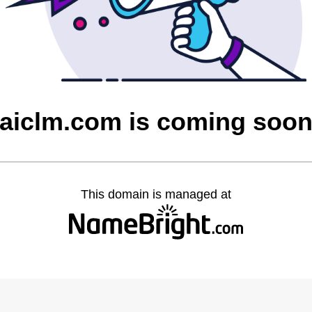
aiclm.com is coming soo
This domain is managed at